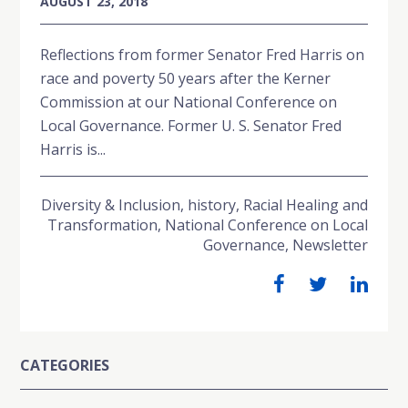
AUGUST 23, 2018
Reflections from former Senator Fred Harris on
race and poverty 50 years after the Kerner
Commission at our National Conference on
Local Governance. Former U. S. Senator Fred
Harris is...
Diversity & Inclusion
,
history
,
Racial Healing and
Transformation
,
National Conference on Local
Governance
,
Newsletter
CATEGORIES