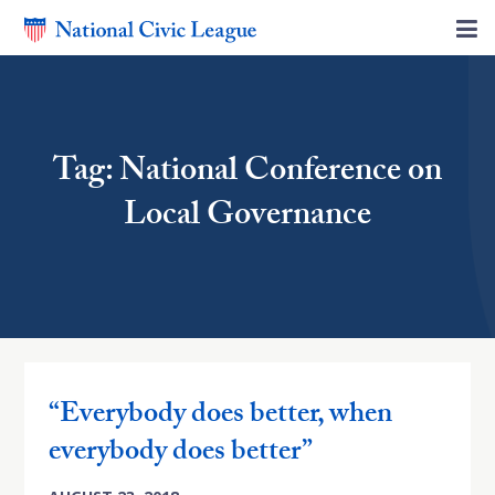
Tag: National Conference on
Local Governance
“Everybody does better, when
everybody does better”