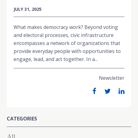
JULY 31, 2025
What makes democracy work? Beyond voting
and electoral processes, civic infrastructure
encompasses a network of organizations that
provide everyday people with opportunities to
engage, lead, and act together. In a...
Newsletter
CATEGORIES