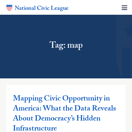
Tag: map
Mapping Civic Opportunity in
America: What the Data Reveals
About Democracy’s Hidden
Infrastructure