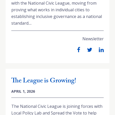
with the National Civic League, moving from
proving what works in individual cities to
establishing inclusive governance as a national
standard....
Newsletter
The League is Growing!
APRIL 1, 2026
The National Civic League is joining forces with
Local Policy Lab and Spread the Vote to help