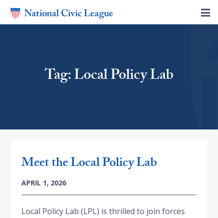
Tag: Local Policy Lab
Meet the Local Policy Lab
APRIL 1, 2026
Local Policy Lab (LPL) is thrilled to join forces