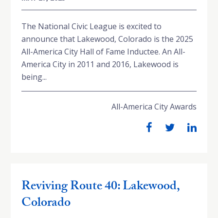
The National Civic League is excited to
announce that Lakewood, Colorado is the 2025
All-America City Hall of Fame Inductee. An All-
America City in 2011 and 2016, Lakewood is
being...
All-America City Awards
Reviving Route 40: Lakewood,
Colorado