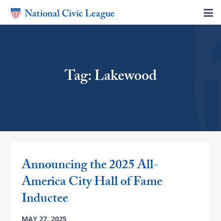
Tag: Lakewood
Announcing the 2025 All-
America City Hall of Fame
Inductee
MAY 27, 2025