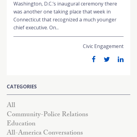
Washington, D.C.’s inaugural ceremony there
was another one taking place that week in
Connecticut that recognized a much younger
chief executive. On...
Civic Engagement
CATEGORIES
All
Community-Police Relations
Education
All-America Conversations