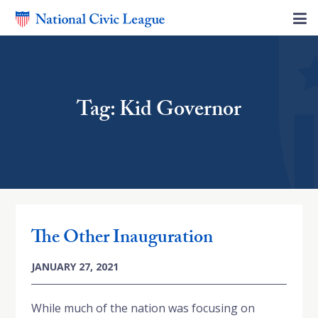
Tag: Kid Governor
The Other Inauguration
JANUARY 27, 2021
While much of the nation was focusing on