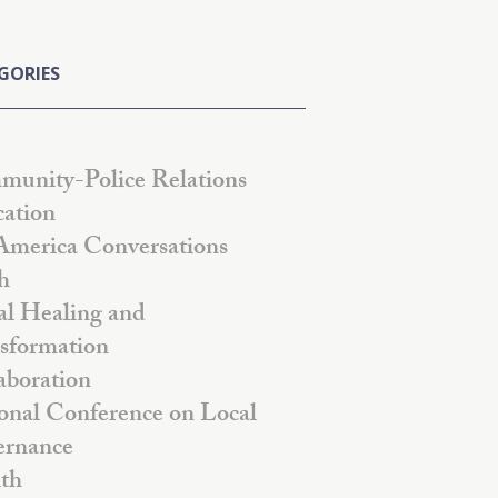
GORIES
unity-Police Relations
ation
America Conversations
h
al Healing and
sformation
aboration
onal Conference on Local
rnance
th