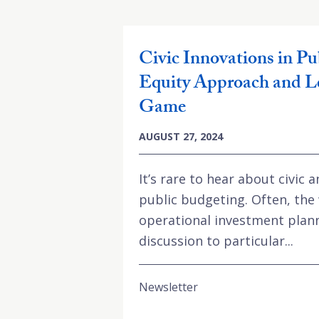
Civic Innovations in Pu
Equity Approach and L
Game
AUGUST 27, 2024
It’s rare to hear about civic
public budgeting. Often, the 
operational investment plann
discussion to particular...
Newsletter