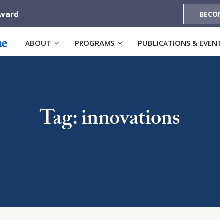
Award
BECO
ABOUT
PROGRAMS
PUBLICATIONS & EVEN
Tag: innovations