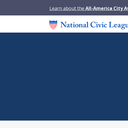
Learn about the
All-America City 