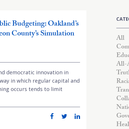
CATE
blic Budgeting: Oakland’s
eon County’s Simulation
All
Comm
Educ
All-
Trut
 and democratic innovation in
Raci
way in which regular capital and
Tran
ing occurs tends to limit
Coll
Nati
Gove
Heal