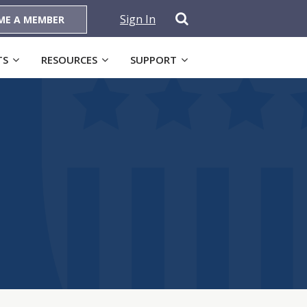
Sign In
ME A MEMBER
TS
RESOURCES
SUPPORT