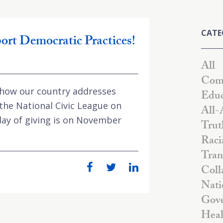
CATE
ort Democratic Practices!
All
Comm
 how our country addresses
Educ
 the National Civic League on
All-
day of giving is on November
Trut
Raci
Tran
Coll
Nati
Gove
Heal