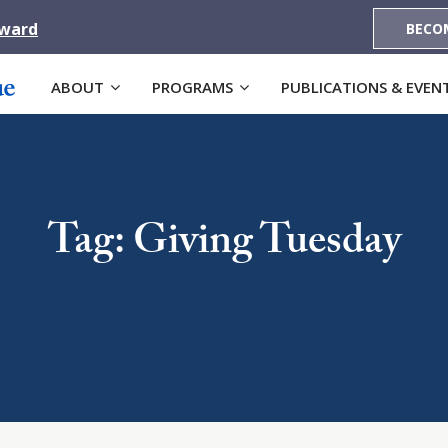
Award
BECO
ABOUT
PROGRAMS
PUBLICATIONS & EVEN
Tag: Giving Tuesday