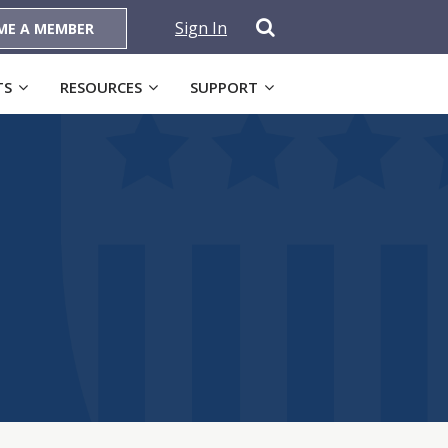
Sign In
ME A MEMBER
TS
RESOURCES
SUPPORT