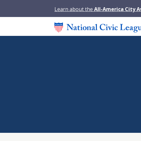
Learn about the
All-America City 