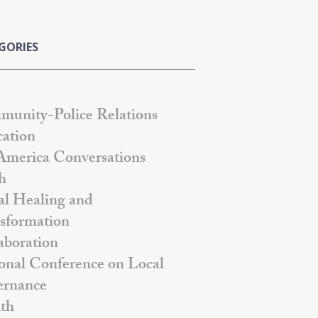
GORIES
unity-Police Relations
ation
America Conversations
h
al Healing and
sformation
aboration
onal Conference on Local
rnance
th