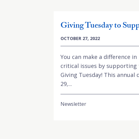
Giving Tuesday to Supp
OCTOBER 27, 2022
You can make a difference in
critical issues by supporting
Giving Tuesday! This annual 
29,...
Newsletter