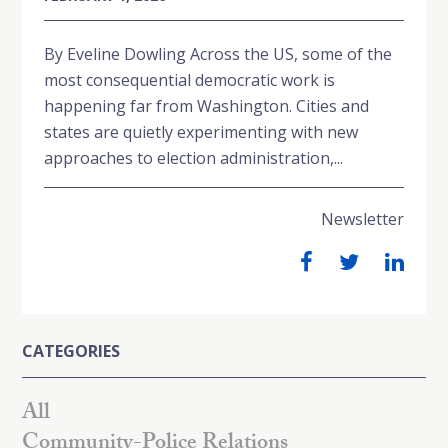
By Eveline Dowling Across the US, some of the
most consequential democratic work is
happening far from Washington. Cities and
states are quietly experimenting with new
approaches to election administration,...
Newsletter
CATEGORIES
All
Community-Police Relations