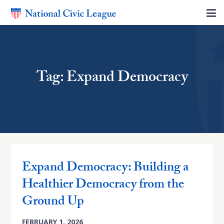
Tag: Expand Democracy
Expand Democracy: Building a
Healthier Democracy from the
Ground Up
FEBRUARY 1, 2026