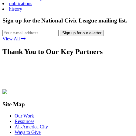
publications
history
Sign up for the National Civic League mailing list.
View All
Thank You to Our Key Partners
Site Map
Our Work
Resources
All-America City
Ways to Give