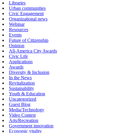
Libraries
Urban communities
Civic Engagement
Organizational news
Webinar
Resources
Events
Future of Citizenship
Opinion
All-America City Awards
Civic Life
Applications
Awards
Diversity & Inclusion
In the News
Revitalization
Sustainability
Youth & Education
Uncategorized
Guest Blog
Media/Technology
Video Contest
Arts/Recreation
Government innovation
Economic vitality