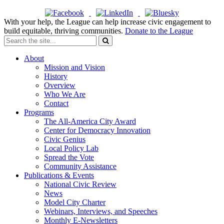
With your help, the League can help increase civic engagement to
build equitable, thriving communities.
Donate to the League
About
Mission and Vision
History
Overview
Who We Are
Contact
Programs
The All-America City Award
Center for Democracy Innovation
Civic Genius
Local Policy Lab
Spread the Vote
Community Assistance
Publications & Events
National Civic Review
News
Model City Charter
Webinars, Interviews, and Speeches
Monthly E-Newsletters