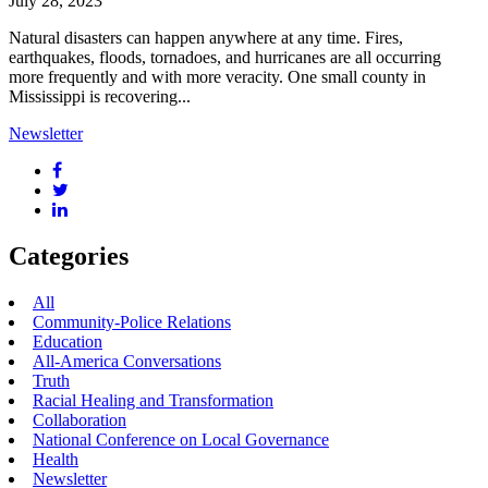
July 28, 2023
Natural disasters can happen anywhere at any time. Fires,
earthquakes, floods, tornadoes, and hurricanes are all occurring
more frequently and with more veracity. One small county in
Mississippi is recovering...
Newsletter
Categories
All
Community-Police Relations
Education
All-America Conversations
Truth
Racial Healing and Transformation
Collaboration
National Conference on Local Governance
Health
Newsletter