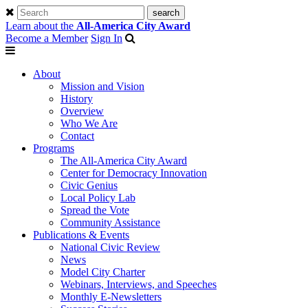
Learn about the
All-America City Award
Become a Member
Sign In
About
Mission and Vision
History
Overview
Who We Are
Contact
Programs
The All-America City Award
Center for Democracy Innovation
Civic Genius
Local Policy Lab
Spread the Vote
Community Assistance
Publications & Events
National Civic Review
News
Model City Charter
Webinars, Interviews, and Speeches
Monthly E-Newsletters