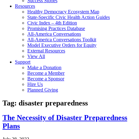
Success Stories
Resources
Healthy Democracy Ecosystem Map
State-Specific Civic Health Action Guides
Civic Index – 4th Edition
Promising Practices Database
All-America Conversations
All-America Conversations Toolkit
Model Executive Orders for Equity
External Resources
View All
Support
Make a Donation
Become a Member
Become a Sponsor
Hire Us
Planned Giving
Tag: disaster preparedness
The Necessity of Disaster Preparedness
Plans