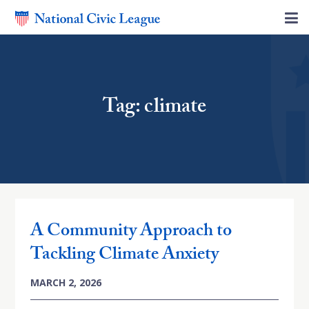
Tag: climate
A Community Approach to
Tackling Climate Anxiety
MARCH 2, 2026