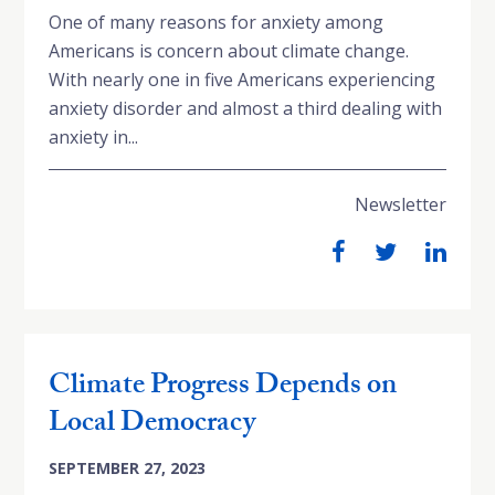
One of many reasons for anxiety among
Americans is concern about climate change.
With nearly one in five Americans experiencing
anxiety disorder and almost a third dealing with
anxiety in...
Newsletter
Climate Progress Depends on
Local Democracy
SEPTEMBER 27, 2023