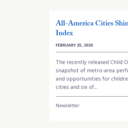
All-America Cities Shi
Index
FEBRUARY 25, 2020
The recently released Child 
snapshot of metro-area per
and opportunities for children
cities and six of...
Newsletter