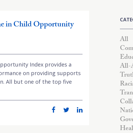
CATE
ne in Child Opportunity
All
Comm
Educ
Opportunity Index provides a
All-
formance on providing supports
Trut
. All but one of the top five
Raci
Tran
Coll
Nati
Gove
Heal