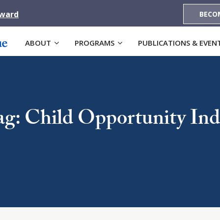
Award
BECO
ABOUT
PROGRAMS
PUBLICATIONS & EVEN
ag: Child Opportunity Ind