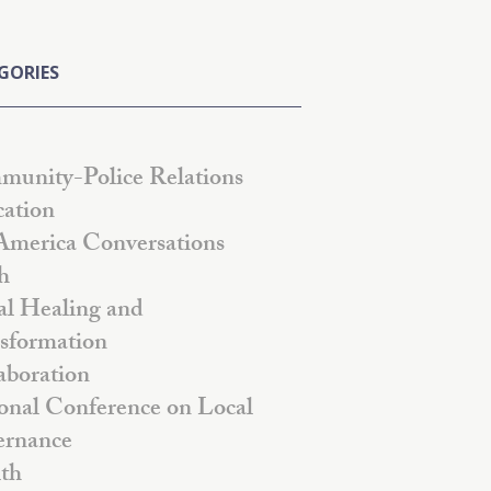
GORIES
unity-Police Relations
ation
America Conversations
h
al Healing and
sformation
aboration
onal Conference on Local
rnance
th