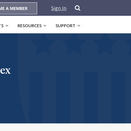
Sign In
ME A MEMBER
TS
RESOURCES
SUPPORT
ex