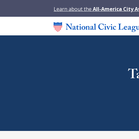
Learn about the
All-America City 
T