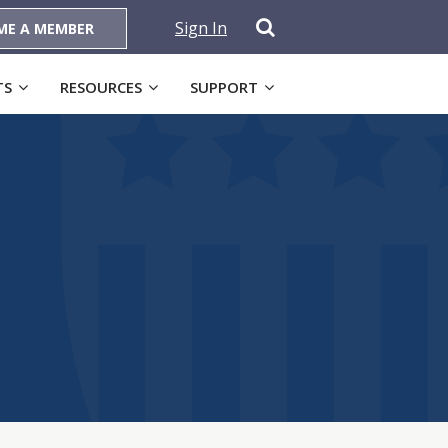
Sign In
ME A MEMBER
TS
RESOURCES
SUPPORT