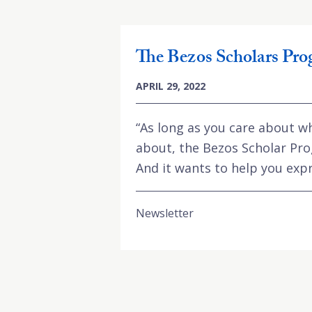
The Bezos Scholars Pr
APRIL 29, 2022
“As long as you care about w
about, the Bezos Scholar Pro
And it wants to help you expr
Newsletter