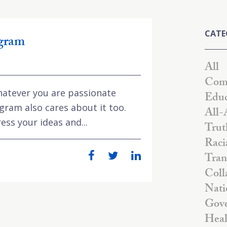
CATE
ogram
All
Comm
hatever you are passionate
Educ
gram also cares about it too.
All-
ess your ideas and...
Trut
Raci
Tran
Coll
Nati
Gove
Heal