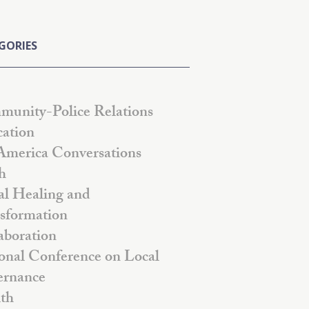
GORIES
unity-Police Relations
ation
America Conversations
h
al Healing and
sformation
aboration
onal Conference on Local
rnance
th