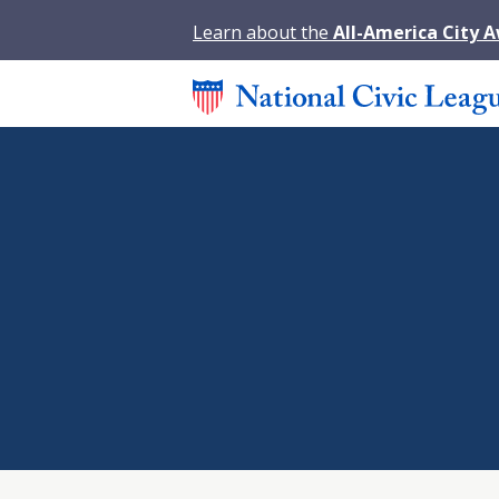
Learn about the
All-America City 