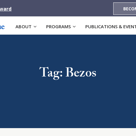
Award
BECO
ABOUT
PROGRAMS
PUBLICATIONS & EVEN
Tag: Bezos