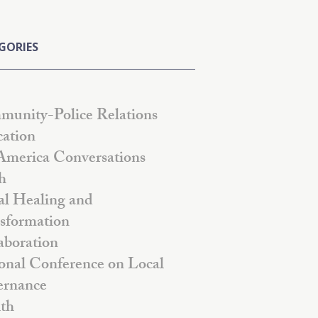
GORIES
unity-Police Relations
ation
America Conversations
h
al Healing and
sformation
aboration
onal Conference on Local
rnance
th