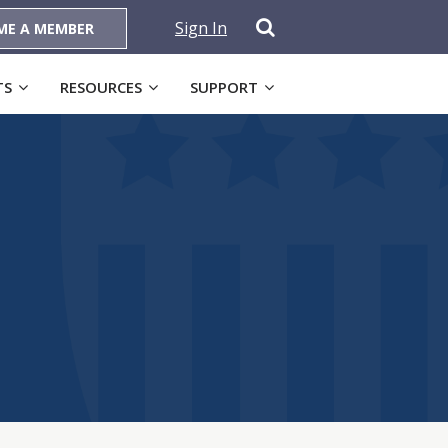
Sign In
ME A MEMBER
TS
RESOURCES
SUPPORT