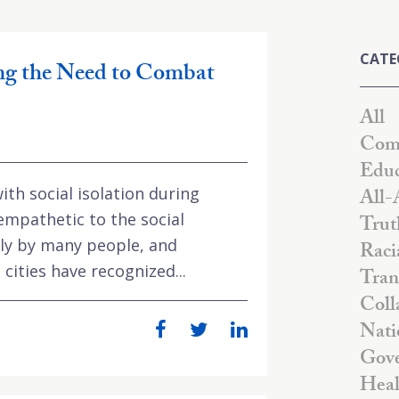
CATE
g the Need to Combat
All
Comm
Educ
ith social isolation during
All-
mpathetic to the social
Trut
rly by many people, and
Raci
cities have recognized...
Tran
Coll
Nati
Gove
Heal