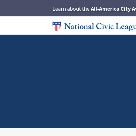
Learn about the
All-America City 