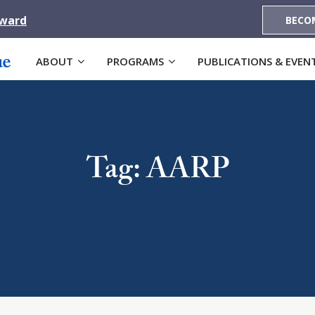
Award
BECO
ABOUT
PROGRAMS
PUBLICATIONS & EVEN
Tag: AARP