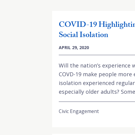
COVID-19 Highlightin
Social Isolation
APRIL 29, 2020
Will the nation’s experience w
COVD-19 make people more e
isolation experienced regula
especially older adults? Some 
Civic Engagement