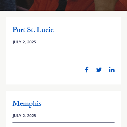
Port St. Lucie
JULY 2, 2025
Memphis
JULY 2, 2025