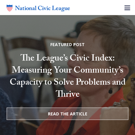
FEATURED POST
The League’s Civic Index:
Measuring Your Community’s
Capacity to Solve Problems and
Thrive
READ THE ARTICLE