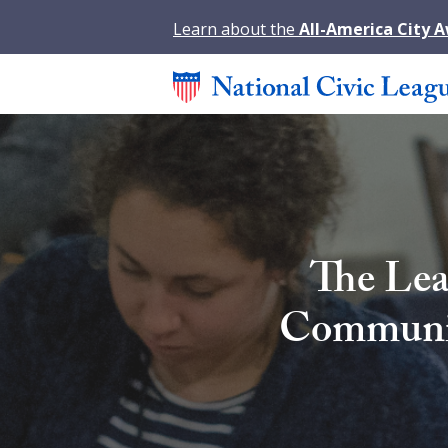
Learn about the
All-America City 
The Lea
Community