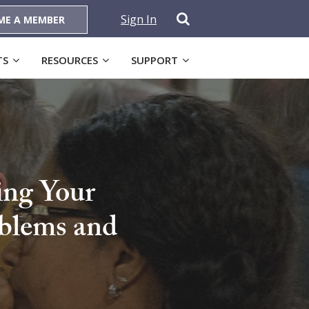
Sign In
ME A MEMBER
TS
RESOURCES
SUPPORT
ing Your
oblems and