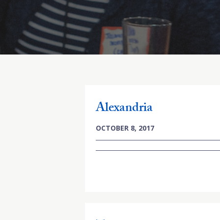
Alexandria
OCTOBER 8, 2017