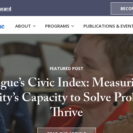
Award
BECO
ABOUT
PROGRAMS
PUBLICATIONS & EVEN
FEATURED POST
gue’s Civic Index: Measur
’s Capacity to Solve Pr
Thrive