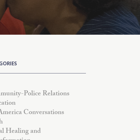
GORIES
unity-Police Relations
ation
America Conversations
h
al Healing and