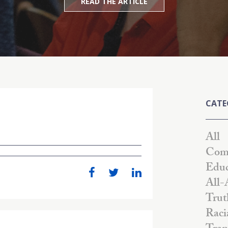
READ THE ARTICLE
CATE
All
Comm
Educ
All-
Trut
Raci