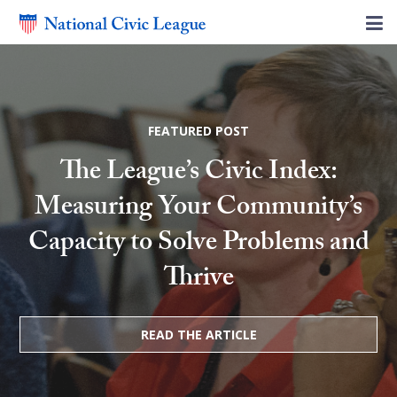
FEATURED POST
The League’s Civic Index:
Measuring Your Community’s
Capacity to Solve Problems and
Thrive
READ THE ARTICLE