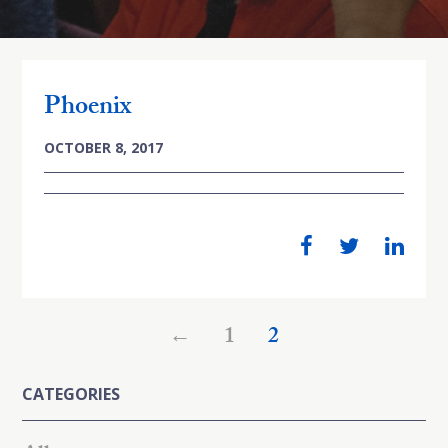
Phoenix
OCTOBER 8, 2017
←
1
2
CATEGORIES