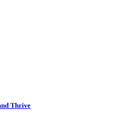
and Thrive