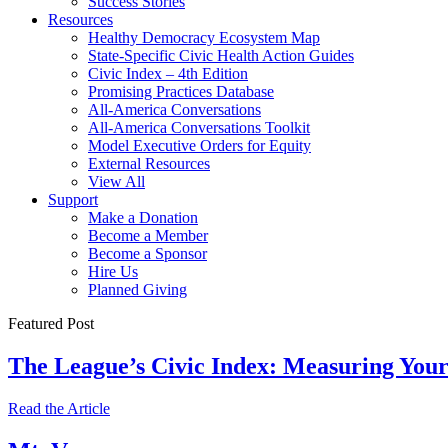
Success Stories
Resources
Healthy Democracy Ecosystem Map
State-Specific Civic Health Action Guides
Civic Index – 4th Edition
Promising Practices Database
All-America Conversations
All-America Conversations Toolkit
Model Executive Orders for Equity
External Resources
View All
Support
Make a Donation
Become a Member
Become a Sponsor
Hire Us
Planned Giving
Featured Post
The League’s Civic Index: Measuring You
Read the Article