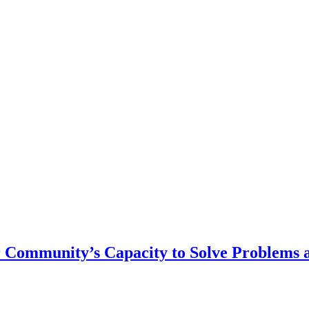
r Community’s Capacity to Solve Problems 