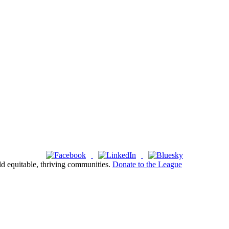
ld equitable, thriving communities.
Donate to the League