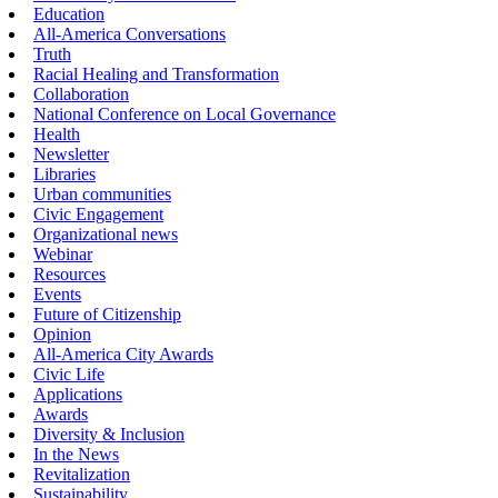
Education
All-America Conversations
Truth
Racial Healing and Transformation
Collaboration
National Conference on Local Governance
Health
Newsletter
Libraries
Urban communities
Civic Engagement
Organizational news
Webinar
Resources
Events
Future of Citizenship
Opinion
All-America City Awards
Civic Life
Applications
Awards
Diversity & Inclusion
In the News
Revitalization
Sustainability