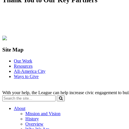
Site Map
Our Work
Resources
All-America City
Ways to Give
With your help, the League can help increase civic engagement to bui
About
Mission and Vision
History
Overview