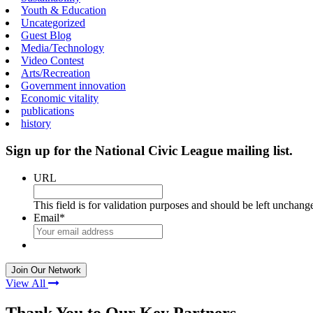
Youth & Education
Uncategorized
Guest Blog
Media/Technology
Video Contest
Arts/Recreation
Government innovation
Economic vitality
publications
history
Sign up for the National Civic League mailing list.
URL
This field is for validation purposes and should be left unchang
Email
*
View All
Thank You to Our Key Partners