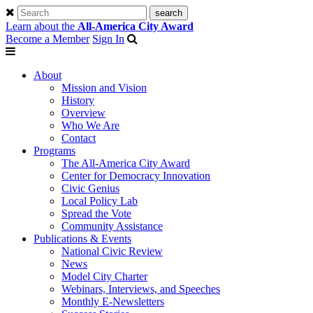
Learn about the
All-America City Award
Become a Member
Sign In
About
Mission and Vision
History
Overview
Who We Are
Contact
Programs
The All-America City Award
Center for Democracy Innovation
Civic Genius
Local Policy Lab
Spread the Vote
Community Assistance
Publications & Events
National Civic Review
News
Model City Charter
Webinars, Interviews, and Speeches
Monthly E-Newsletters