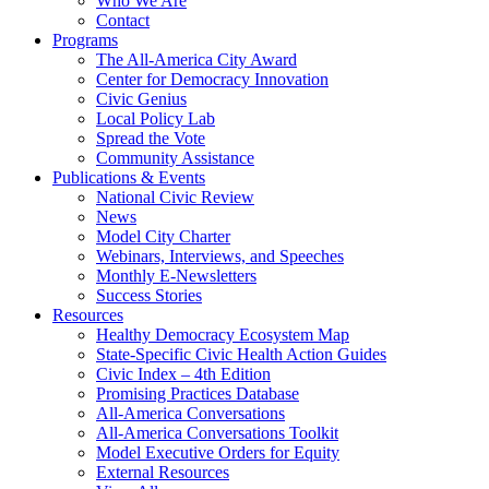
Who We Are
Contact
Programs
The All-America City Award
Center for Democracy Innovation
Civic Genius
Local Policy Lab
Spread the Vote
Community Assistance
Publications & Events
National Civic Review
News
Model City Charter
Webinars, Interviews, and Speeches
Monthly E-Newsletters
Success Stories
Resources
Healthy Democracy Ecosystem Map
State-Specific Civic Health Action Guides
Civic Index – 4th Edition
Promising Practices Database
All-America Conversations
All-America Conversations Toolkit
Model Executive Orders for Equity
External Resources