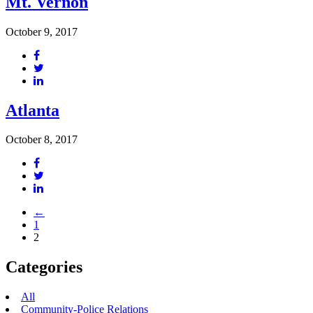
Mt. Vernon
October 9, 2017
Atlanta
October 8, 2017
←
1
2
Categories
All
Community-Police Relations