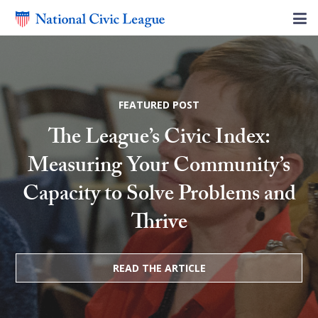
FEATURED POST
The League’s Civic Index:
Measuring Your Community’s
Capacity to Solve Problems and
Thrive
READ THE ARTICLE