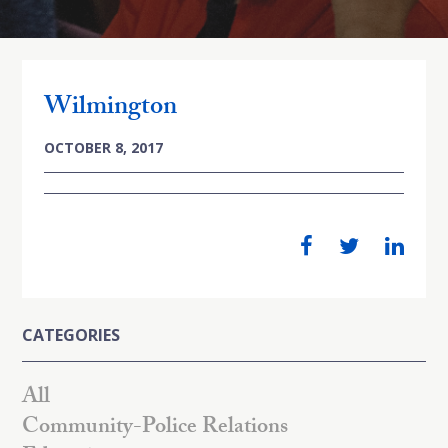
Wilmington
OCTOBER 8, 2017
CATEGORIES
All
Community-Police Relations