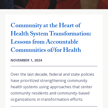
Community at the Heart of
Health System Transformation:
Lessons from Accountable
Communities of/for Health
NOVEMBER 1, 2024
Over the last decade, federal and state policies
have prioritized strengthening community
health systems using approaches that center
community residents and community-based
organizations in transformation efforts.