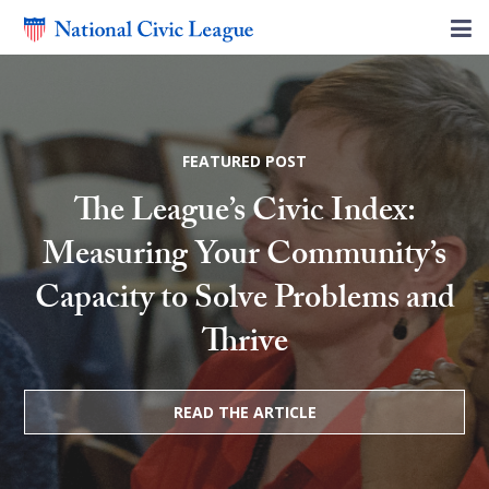
FEATURED POST
The League’s Civic Index:
Measuring Your Community’s
Capacity to Solve Problems and
Thrive
READ THE ARTICLE