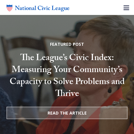
FEATURED POST
The League’s Civic Index:
Measuring Your Community’s
Capacity to Solve Problems and
Thrive
READ THE ARTICLE