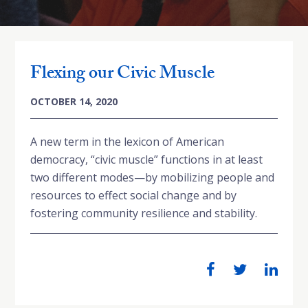
Flexing our Civic Muscle
OCTOBER 14, 2020
A new term in the lexicon of American
democracy, “civic muscle” functions in at least
two different modes—by mobilizing people and
resources to effect social change and by
fostering community resilience and stability.