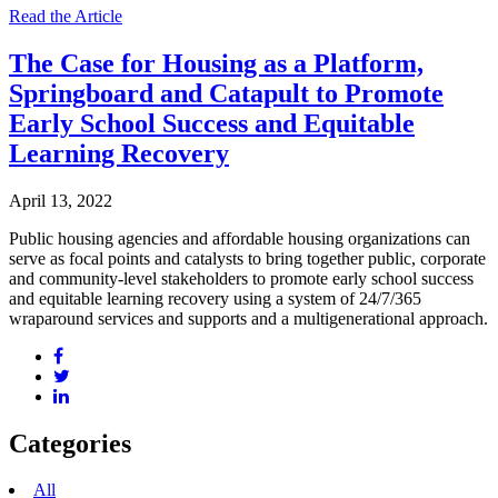
Read the Article
The Case for Housing as a Platform,
Springboard and Catapult to Promote
Early School Success and Equitable
Learning Recovery
April 13, 2022
Public housing agencies and affordable housing organizations can
serve as focal points and catalysts to bring together public, corporate
and community-level stakeholders to promote early school success
and equitable learning recovery using a system of 24/7/365
wraparound services and supports and a multigenerational approach.
Categories
All