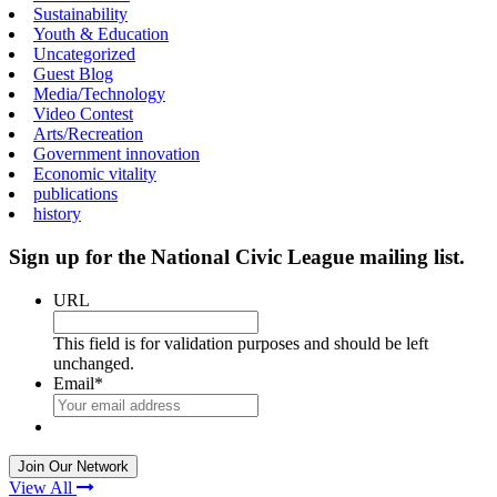
Sustainability
Youth & Education
Uncategorized
Guest Blog
Media/Technology
Video Contest
Arts/Recreation
Government innovation
Economic vitality
publications
history
Sign up for the National Civic League mailing list.
URL
This field is for validation purposes and should be left
unchanged.
Email
*
View All