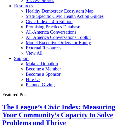
Success Stories
Resources
Healthy Democracy Ecosystem Map
State-Specific Civic Health Action Guides
Civic Index – 4th Edition
Promising Practices Database
All-America Conversations
All-America Conversations Toolkit
Model Executive Orders for Equity
External Resources
View All
Support
Make a Donation
Become a Member
Become a Sponsor
Hire Us
Planned Giving
Featured Post
The League’s Civic Index: Measuring
Your Community’s Capacity to Solve
Problems and Thrive