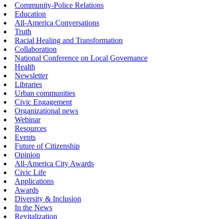
Community-Police Relations
Education
All-America Conversations
Truth
Racial Healing and Transformation
Collaboration
National Conference on Local Governance
Health
Newsletter
Libraries
Urban communities
Civic Engagement
Organizational news
Webinar
Resources
Events
Future of Citizenship
Opinion
All-America City Awards
Civic Life
Applications
Awards
Diversity & Inclusion
In the News
Revitalization