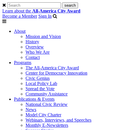
Learn about the
All-America City Award
Become a Member
Sign In
About
Mission and Vision
History
Overview
Who We Are
Contact
Programs
The All-America City Award
Center for Democracy Innovation
Civic Genius
Local Policy Lab
Spread the Vote
Community Assistance
Publications & Events
National Civic Review
News
Model City Charter
Webinars, Interviews, and Speeches
Monthly E-Newsletters