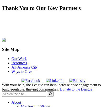
Thank You to Our Key Partners
Site Map
Our Work
Resources
All-America City
Ways to Give
With your help, the League can help increase civic engagement to
build equitable, thriving communities.
Donate to the League
About
Mission and Vision