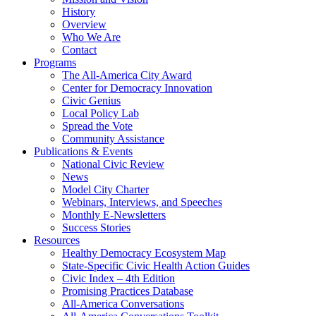
History
Overview
Who We Are
Contact
Programs
The All-America City Award
Center for Democracy Innovation
Civic Genius
Local Policy Lab
Spread the Vote
Community Assistance
Publications & Events
National Civic Review
News
Model City Charter
Webinars, Interviews, and Speeches
Monthly E-Newsletters
Success Stories
Resources
Healthy Democracy Ecosystem Map
State-Specific Civic Health Action Guides
Civic Index – 4th Edition
Promising Practices Database
All-America Conversations