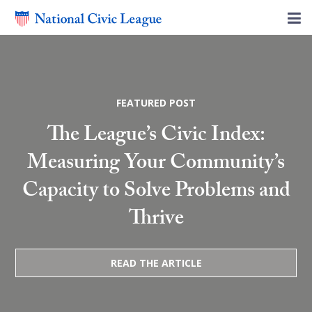
FEATURED POST
The League’s Civic Index:
Measuring Your Community’s
Capacity to Solve Problems and
Thrive
READ THE ARTICLE