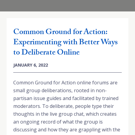
Common Ground for Action:
Experimenting with Better Ways
to Deliberate Online
JANUARY 6, 2022
Common Ground for Action online forums are
small group deliberations, rooted in non-
partisan issue guides and facilitated by trained
moderators. To deliberate, people type their
thoughts in the live group chat, which creates
an ongoing record of what the group is
discussing and how they are grappling with the