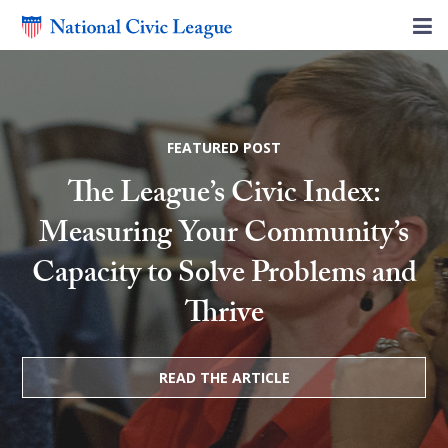
FEATURED POST
The League’s Civic Index:
Measuring Your Community’s
Capacity to Solve Problems and
Thrive
READ THE ARTICLE