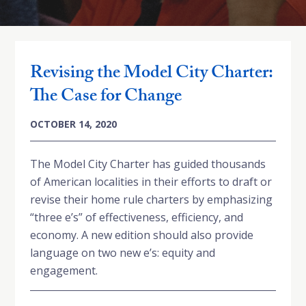
Revising the Model City Charter:
The Case for Change
OCTOBER 14, 2020
The Model City Charter has guided thousands
of American localities in their efforts to draft or
revise their home rule charters by emphasizing
“three e’s” of effectiveness, efficiency, and
economy. A new edition should also provide
language on two new e’s: equity and
engagement.