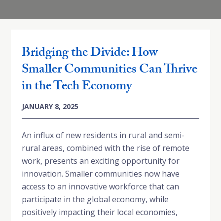
Bridging the Divide: How
Smaller Communities Can Thrive
in the Tech Economy
JANUARY 8, 2025
An influx of new residents in rural and semi-
rural areas, combined with the rise of remote
work, presents an exciting opportunity for
innovation. Smaller communities now have
access to an innovative workforce that can
participate in the global economy, while
positively impacting their local economies,