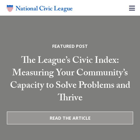
FEATURED POST
The League’s Civic Index:
Measuring Your Community’s
Capacity to Solve Problems and
Thrive
READ THE ARTICLE