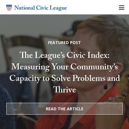
FEATURED POST
The League’s Civic Index:
Measuring Your Community’s
Capacity to Solve Problems and
Thrive
READ THE ARTICLE