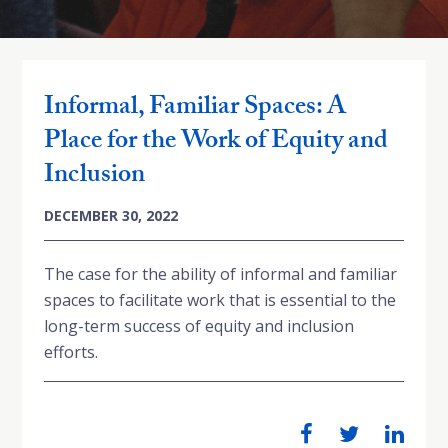
Informal, Familiar Spaces: A
Place for the Work of Equity and
Inclusion
DECEMBER 30, 2022
The case for the ability of informal and familiar
spaces to facilitate work that is essential to the
long-term success of equity and inclusion
efforts.