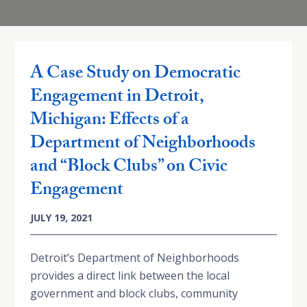
A Case Study on Democratic
Engagement in Detroit,
Michigan: Effects of a
Department of Neighborhoods
and “Block Clubs” on Civic
Engagement
JULY 19, 2021
Detroit’s Department of Neighborhoods
provides a direct link between the local
government and block clubs, community