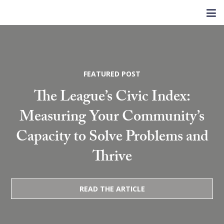
FEATURED POST
The League’s Civic Index:
Measuring Your Community’s
Capacity to Solve Problems and
Thrive
READ THE ARTICLE