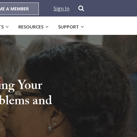
Sign In
ME A MEMBER
TS
RESOURCES
SUPPORT
ing Your
oblems and