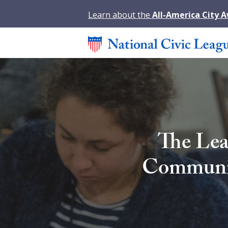
Learn about the
All-America City 
The Lea
Community