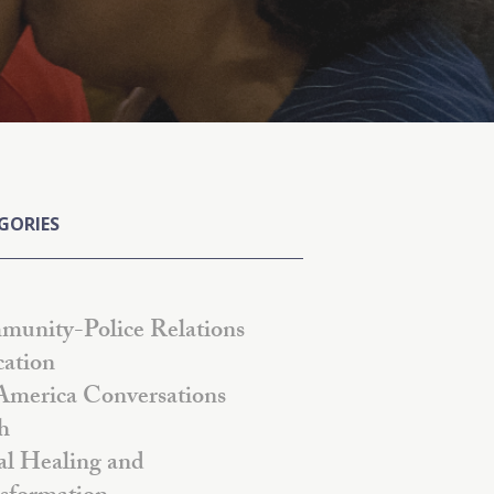
GORIES
unity-Police Relations
ation
America Conversations
h
al Healing and