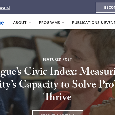
Award
BECO
ABOUT
PROGRAMS
PUBLICATIONS & EVEN
FEATURED POST
gue’s Civic Index: Measur
’s Capacity to Solve Pr
Thrive