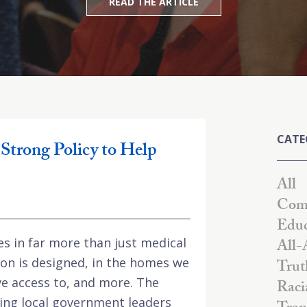
READ THE ARTICLE
CATE
Strong Policy to Help
All
Comm
Educ
es in far more than just medical
All-
tion is designed, in the homes we
Trut
ave access to, and more. The
Raci
ing local government leaders