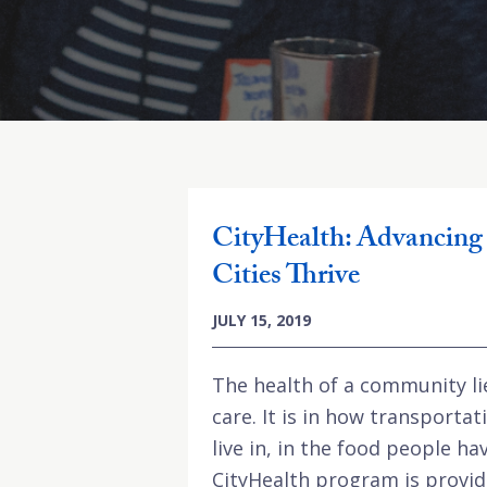
CityHealth: Advancing 
Cities Thrive
JULY 15, 2019
The health of a community li
care. It is in how transporta
live in, in the food people h
CityHealth program is provid