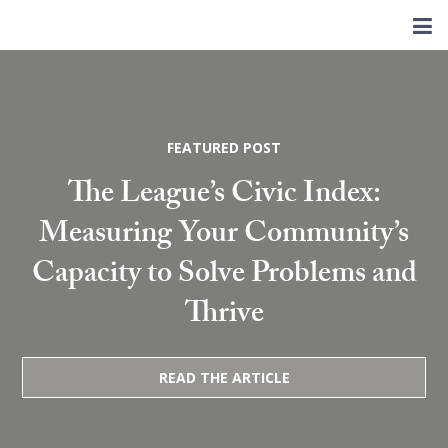
FEATURED POST
The League’s Civic Index:
Measuring Your Community’s
Capacity to Solve Problems and
Thrive
READ THE ARTICLE