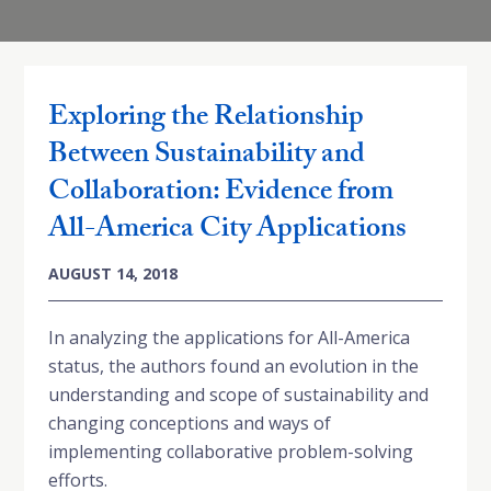
Exploring the Relationship
Between Sustainability and
Collaboration: Evidence from
All-America City Applications
AUGUST 14, 2018
In analyzing the applications for All-America
status, the authors found an evolution in the
understanding and scope of sustainability and
changing conceptions and ways of
implementing collaborative problem-solving
efforts.