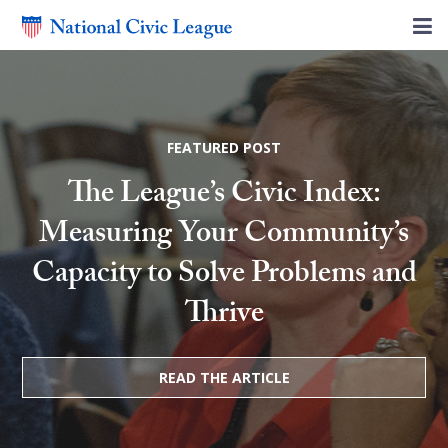
FEATURED POST
The League’s Civic Index:
Measuring Your Community’s
Capacity to Solve Problems and
Thrive
READ THE ARTICLE