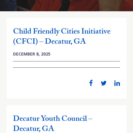
Child Friendly Cities Initiative
(CFCI) – Decatur, GA
DECEMBER 8, 2025
Decatur Youth Council –
Decatur, GA