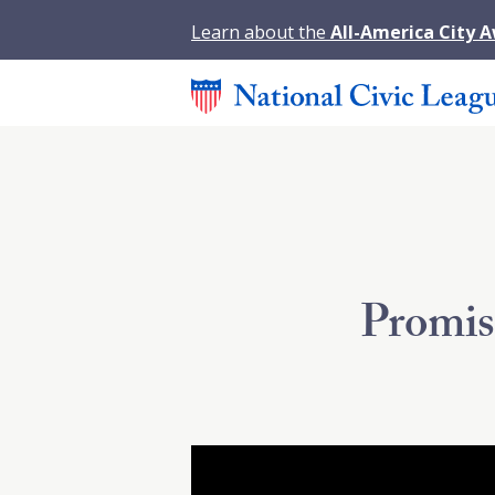
Learn about the
All-America City 
Promis