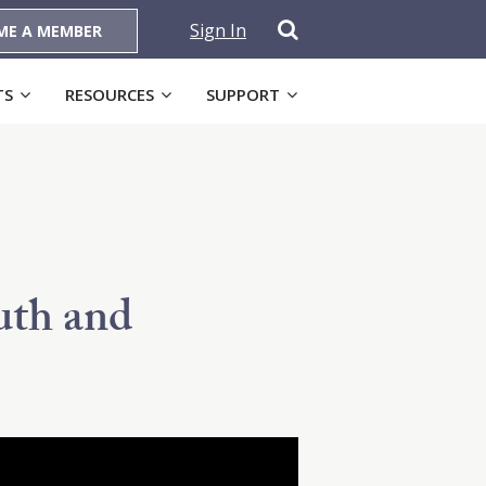
Sign In
ME A MEMBER
TS
RESOURCES
SUPPORT
uth and