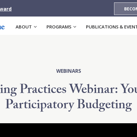
Award
BECO
ABOUT
PROGRAMS
PUBLICATIONS & EVEN
WEBINARS
ing Practices Webinar: Yo
Participatory Budgeting