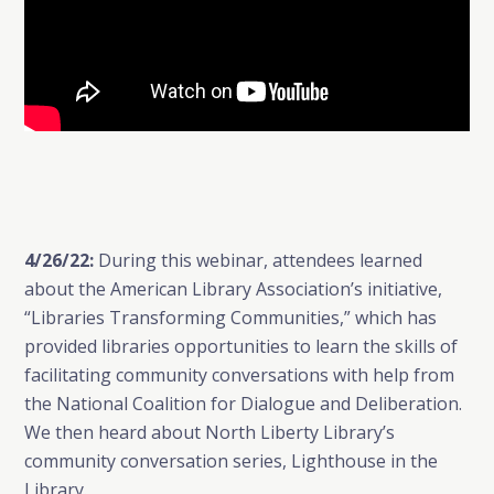
4/26/22:
During this webinar, attendees learned
about the American Library Association’s initiative,
“Libraries Transforming Communities,” which has
provided libraries opportunities to learn the skills of
facilitating community conversations with help from
the National Coalition for Dialogue and Deliberation.
We then heard about North Liberty Library’s
community conversation series, Lighthouse in the
Library.