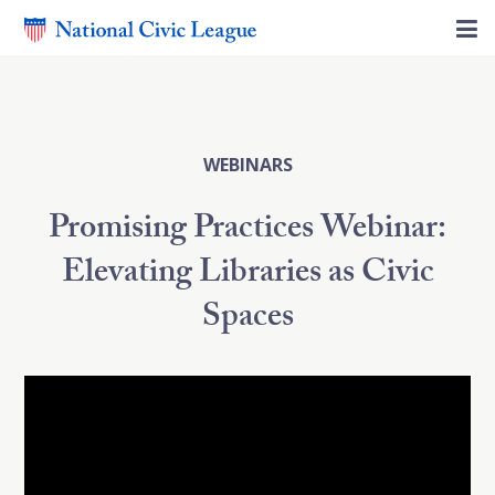
WEBINARS
Promising Practices Webinar:
Elevating Libraries as Civic
Spaces