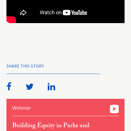
SHARE THIS STORY
Webinar
Building Equity in Parks and