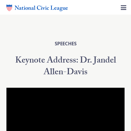
SPEECHES
Keynote Address: Dr. Jandel
Allen-Davis