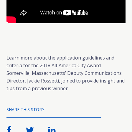
Learn more about the application guidelines and
criteria for the 2018 All-America City Award.
Somerville, Massachusetts’ Deputy Communications
Director, Jackie Rossetti, joined to provide insight and
tips from a previous winner.
SHARE THIS STORY