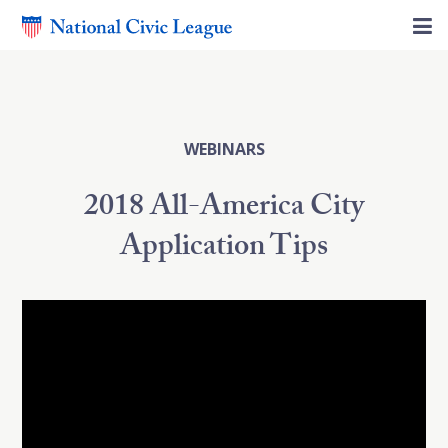
WEBINARS
2018 All-America City
Application Tips