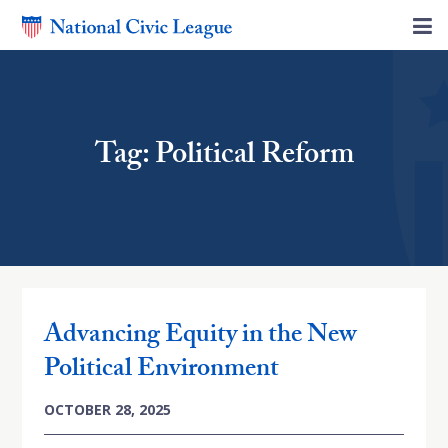
Tag: Political Reform
Advancing Equity in the New
Political Environment
OCTOBER 28, 2025