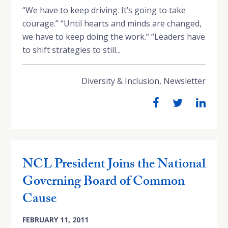
“We have to keep driving. It’s going to take
courage.” “Until hearts and minds are changed,
we have to keep doing the work.” “Leaders have
to shift strategies to still...
Diversity & Inclusion
,
Newsletter
NCL President Joins the National
Governing Board of Common
Cause
FEBRUARY 11, 2011