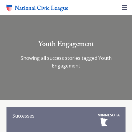
Youth Engagement
Showing all success stories tagged Youth
Engagement
Successes
MINNESOTA