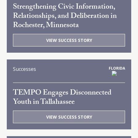
Strengthening Civic Information,
Relationships, and Deliberation in
Rochester, Minnesota
VIEW SUCCESS STORY
Successes
FLORIDA
TEMPO Engages Disconnected
Youth in Tallahassee
VIEW SUCCESS STORY