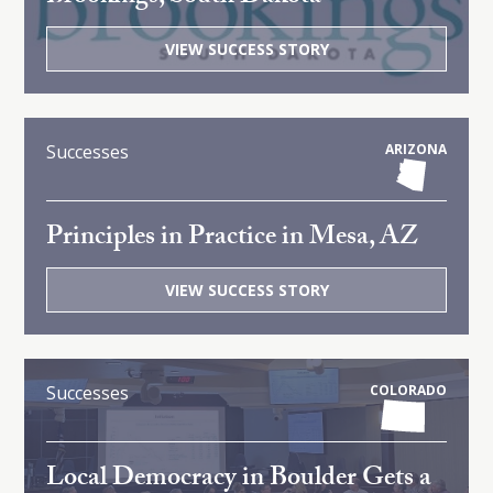
VIEW SUCCESS STORY
Successes
ARIZONA
Principles in Practice in Mesa, AZ
VIEW SUCCESS STORY
Successes
COLORADO
Local Democracy in Boulder Gets a