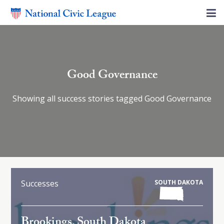
Good Governance
Showing all success stories tagged Good Governance
Successes
SOUTH DAKOTA
Brookings, South Dakota