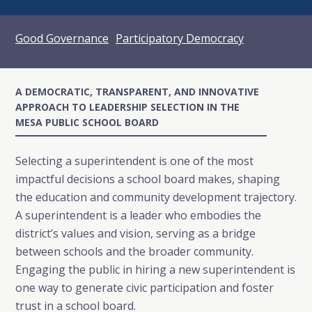
Good Governance
Participatory Democracy
A DEMOCRATIC, TRANSPARENT, AND INNOVATIVE
APPROACH TO LEADERSHIP SELECTION IN THE
MESA PUBLIC SCHOOL BOARD
Selecting a superintendent is one of the most
impactful decisions a school board makes, shaping
the education and community development trajectory.
A superintendent is a leader who embodies the
district’s values and vision, serving as a bridge
between schools and the broader community.
Engaging the public in hiring a new superintendent is
one way to generate civic participation and foster
trust in a school board.