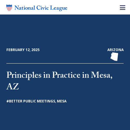
FEBRUARY 12, 2025
ARIZONA
Principles in Practice in Mesa,
AZ
#
BETTER PUBLIC MEETINGS
,
MESA