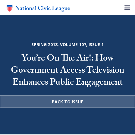
SPRING 2018: VOLUME 107, ISSUE 1
You’re On The Air!: How
Government Access Television
Enhances Public Engagement
BACK TO ISSUE