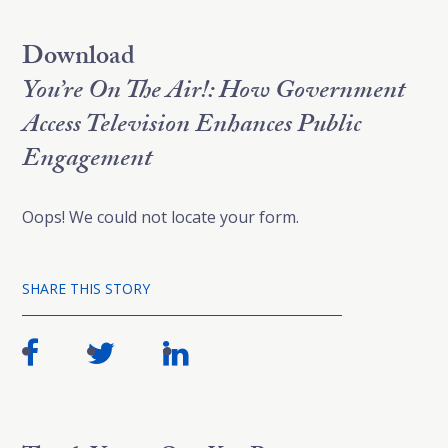
Download
You’re On The Air!: How Government
Access Television Enhances Public
Engagement
Oops! We could not locate your form.
SHARE THIS STORY