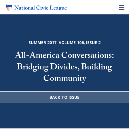
SUMMER 2017: VOLUME 106, ISSUE 2
All-America Conversations:
Bridging Divides, Building
Community
BACK TO ISSUE