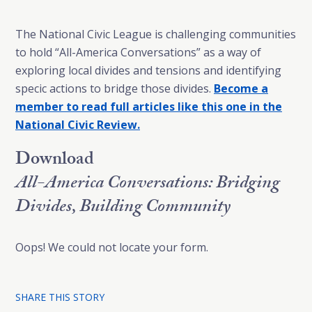
The National Civic League is challenging communities
to hold “All-America Conversations” as a way of
exploring local divides and tensions and identifying
specic actions to bridge those divides.
Become a
member to read full articles like this one in the
National Civic Review.
Download
All-America Conversations: Bridging
Divides, Building Community
Oops! We could not locate your form.
SHARE THIS STORY