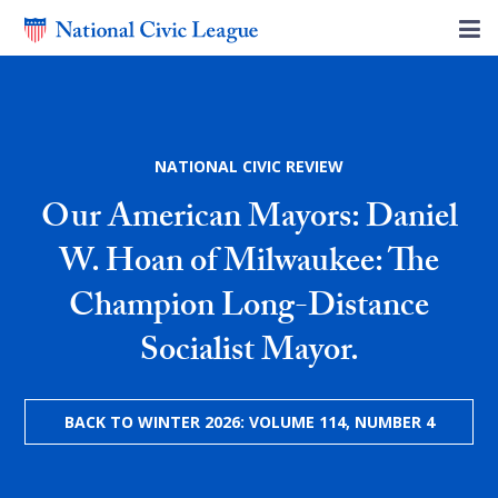
NATIONAL CIVIC REVIEW
Our American Mayors: Daniel
W. Hoan of Milwaukee: The
Champion Long-Distance
Socialist Mayor.
BACK TO WINTER 2026: VOLUME 114, NUMBER 4