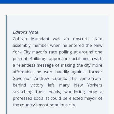
Editor’s Note
Zohran Mamdani was an obscure state
assembly member when he entered the New
York City mayor’s race polling at around one
percent. Building support on social media with
a relentless message of making the city more
affordable, he won handily against former
Governor Andrew Cuomo. His come-from-
behind victory left many New Yorkers
scratching their heads, wondering how a
professed socialist could be elected mayor of
the country’s most populous city.