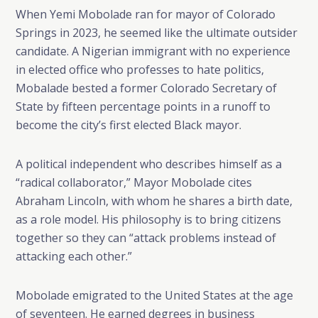
When Yemi Mobolade ran for mayor of Colorado
Springs in 2023, he seemed like the ultimate outsider
candidate. A Nigerian immigrant with no experience
in elected office who professes to hate politics,
Mobalade bested a former Colorado Secretary of
State by fifteen percentage points in a runoff to
become the city’s first elected Black mayor.
A political independent who describes himself as a
“radical collaborator,” Mayor Mobolade cites
Abraham Lincoln, with whom he shares a birth date,
as a role model. His philosophy is to bring citizens
together so they can “attack problems instead of
attacking each other.”
Mobolade emigrated to the United States at the age
of seventeen. He earned degrees in business