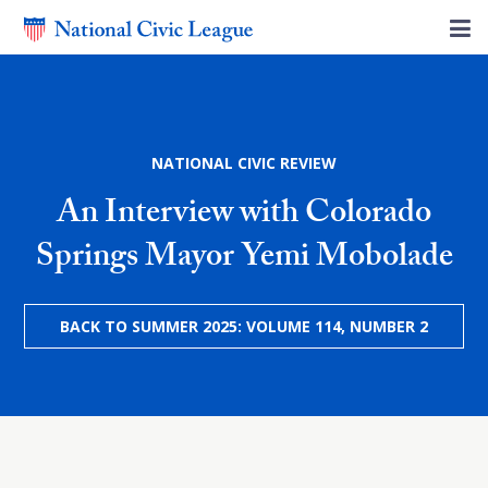
NATIONAL CIVIC REVIEW
An Interview with Colorado
Springs Mayor Yemi Mobolade
BACK TO SUMMER 2025: VOLUME 114, NUMBER 2