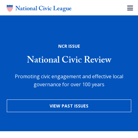
NCR ISSUE
National Civic Review
Promoting civic engagement and effective local
governance for over 100 years
VIEW PAST ISSUES