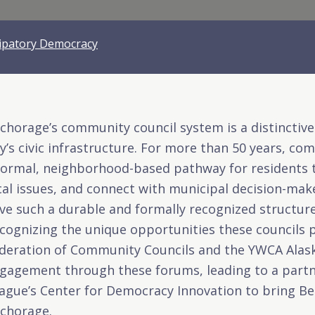
cipatory Democracy
chorage’s community council system is a distinctiv
ty’s civic infrastructure. For more than 50 years, c
formal, neighborhood-based pathway for residents t
cal issues, and connect with municipal decision-maker
ve such a durable and formally recognized structur
cognizing the unique opportunities these councils 
deration of Community Councils
and the
YWCA Alas
gagement through these forums, leading to a partne
ague’s Center for Democracy Innovation to bring Be
chorage.