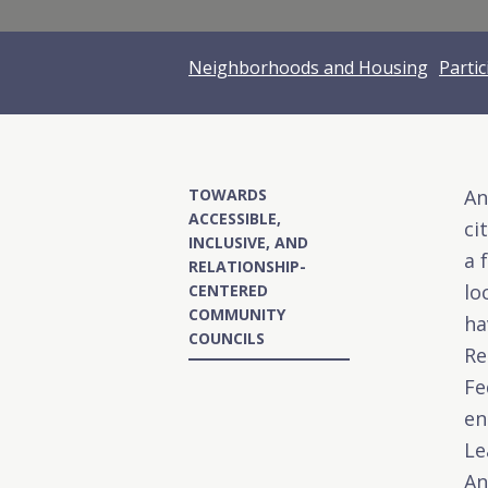
Neighborhoods and Housing
Parti
TOWARDS
An
ACCESSIBLE,
ci
INCLUSIVE, AND
a 
RELATIONSHIP-
lo
CENTERED
COMMUNITY
ha
COUNCILS
Re
Fe
en
Le
An