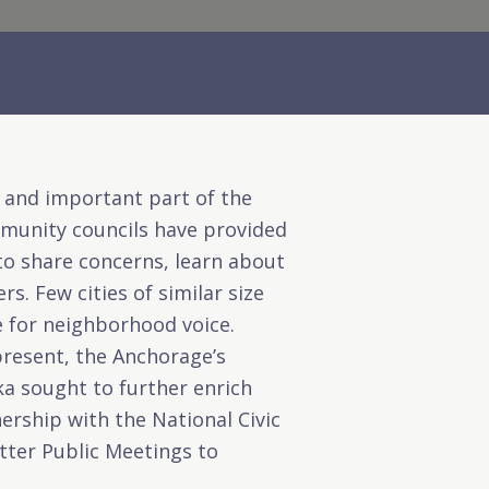
e and important part of the
ommunity councils have provided
o share concerns, learn about
s. Few cities of similar size
e for neighborhood voice.
present, the
Anchorage’s
ka
sought to further enrich
rship with the National Civic
tter Public Meetings to