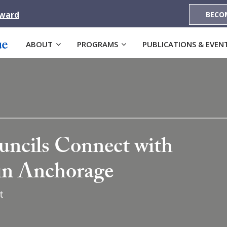
Award
BECO
ABOUT
PROGRAMS
PUBLICATIONS & EVEN
ncils Connect with
 in Anchorage
t