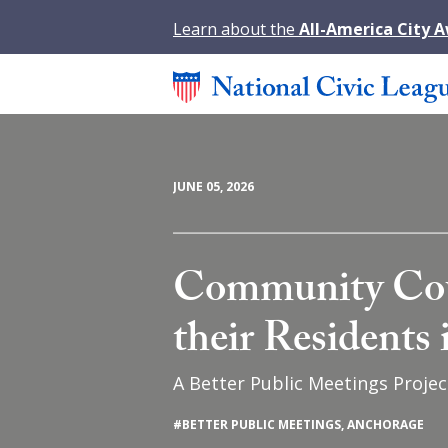
Learn about the
All-America City 
JUNE 05, 2026
Community Cou
their Residents
A Better Public Meetings Projec
#
BETTER PUBLIC MEETINGS
,
ANCHORAGE