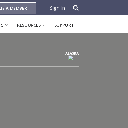
Sign In
ME A MEMBER
TS
RESOURCES
SUPPORT
ALASKA