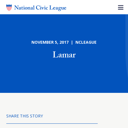
NOVEMBER 5, 2017 | NCLEAGUE
Lamar
SHARE THIS STORY