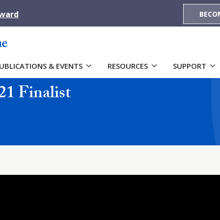
Award
BECO
UBLICATIONS & EVENTS
RESOURCES
SUPPORT
21 Finalist