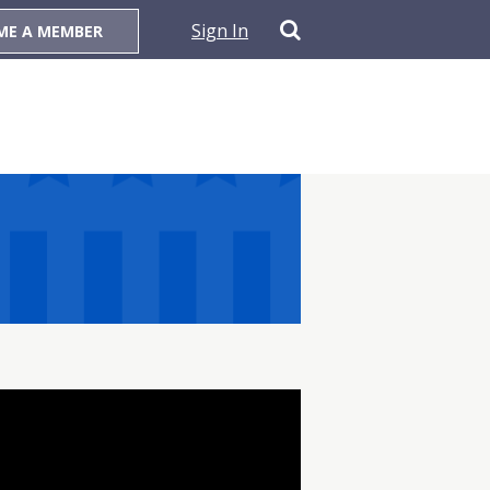
Sign In
ME A MEMBER