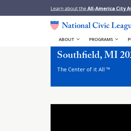
Learn about the
All-America City 
ABOUT
PROGRAMS
P
Southfield, MI 20
The Center of it All ™