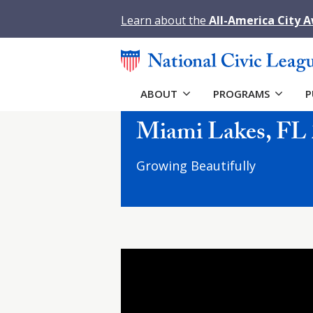
Learn about the
All-America City 
ABOUT
PROGRAMS
P
Miami Lakes, FL 
Growing Beautifully