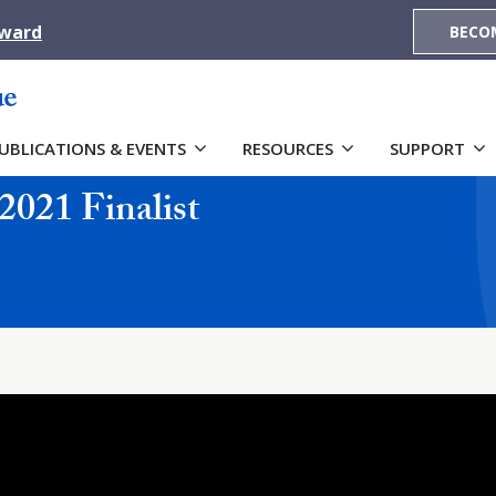
Award
BECO
UBLICATIONS & EVENTS
RESOURCES
SUPPORT
2021 Finalist