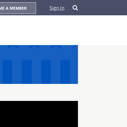
Sign In
ME A MEMBER