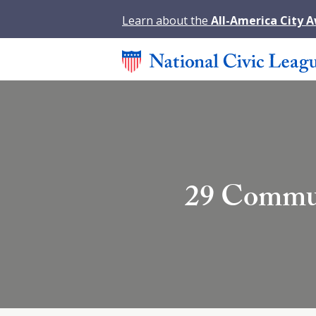
Learn about the
All-America City 
29 Commun