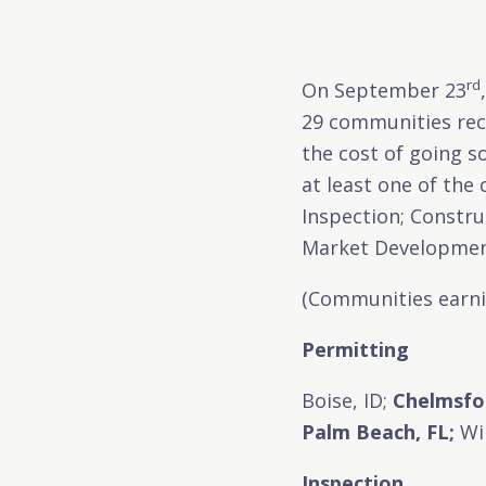
rd
On September 23
29 communities rece
the cost of going s
at least one of the
Inspection; Constr
Market Developmen
(Communities earnin
Permitting
Boise, ID;
Chelmsfo
Palm Beach, FL;
Wil
Inspection