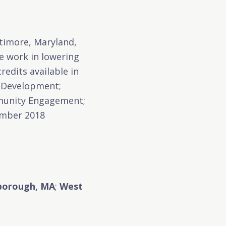
ltimore, Maryland,
e work in lowering
redits available in
d Development;
mmunity Engagement;
ember 2018
borough, MA
;
West