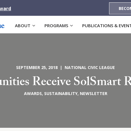
Award
BECO
ABOUT
PROGRAMS
PUBLICATIONS & EVEN
SEPTEMBER 25, 2018 | NATIONAL CIVIC LEAGUE
ities Receive SolSmart R
AWARDS
,
SUSTAINABILITY
,
NEWSLETTER