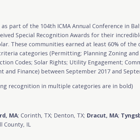
, as part of the 104th ICMA Annual Conference in Ba
ived Special Recognition Awards for their incredibl
olar. These communities earned at least 60% of the c
 criteria categories (Permitting; Planning Zoning an
uction Codes; Solar Rights; Utility Engagement; Co
t and Finance) between September 2017 and Sept
g recognition in multiple categories are in bold)
rd, MA
; Corinth, TX; Denton, TX;
Dracut, MA
;
Tyngs
l County, IL