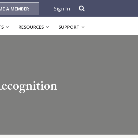
Sign In
ME A MEMBER
TS
RESOURCES
SUPPORT
ecognition