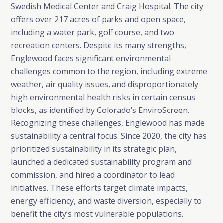
Swedish Medical Center and Craig Hospital. The city
offers over 217 acres of parks and open space,
including a water park, golf course, and two
recreation centers. Despite its many strengths,
Englewood faces significant environmental
challenges common to the region, including extreme
weather, air quality issues, and disproportionately
high environmental health risks in certain census
blocks, as identified by Colorado’s EnviroScreen.
Recognizing these challenges, Englewood has made
sustainability a central focus. Since 2020, the city has
prioritized sustainability in its strategic plan,
launched a dedicated sustainability program and
commission, and hired a coordinator to lead
initiatives. These efforts target climate impacts,
energy efficiency, and waste diversion, especially to
benefit the city’s most vulnerable populations.