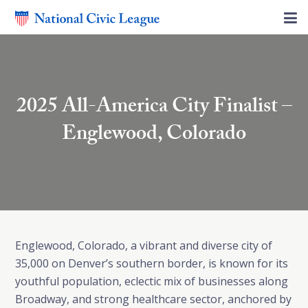
2025 All-America City Finalist –
Englewood, Colorado
Englewood, Colorado, a vibrant and diverse city of
35,000 on Denver’s southern border, is known for its
youthful population, eclectic mix of businesses along
Broadway, and strong healthcare sector, anchored by