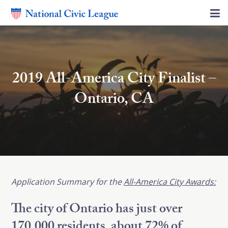
2019 All-America City Finalist –
Ontario, CA
Application
Summary for the
All-America City Awards:
The city of Ontario has just over
170,000 residents, about 72% of