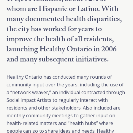
whom are Hispanic or Latino. With
many documented health disparities,
the city has worked for years to
improve the health of all residents,
launching Healthy Ontario in 2006
and many subsequent initiatives.
Healthy Ontario has conducted many rounds of
community input over the years, including the use of
a “network weaver,” an individual contracted through
Social Impact Artists to regularly interact with
residents and other stakeholders. Also included are
monthly community meetings to gather input on
health-related matters and “health hubs” where
people can go to share ideas and needs. Healthy