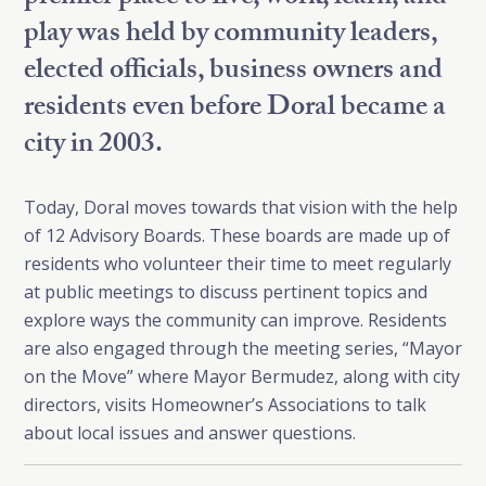
play was held by community leaders,
elected officials, business owners and
residents even before Doral became a
city in 2003.
Today, Doral moves towards that vision with the help
of 12 Advisory Boards. These boards are made up of
residents who volunteer their time to meet regularly
at public meetings to discuss pertinent topics and
explore ways the community can improve. Residents
are also engaged through the meeting series, “Mayor
on the Move” where Mayor Bermudez, along with city
directors, visits Homeowner’s Associations to talk
about local issues and answer questions.