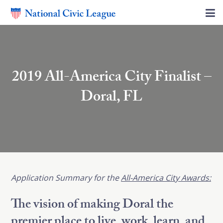
2019 All-America City Finalist –
Doral, FL
Application
Summary for the
All-America City Awards:
The vision of making Doral the
premier place to live, work, learn, and